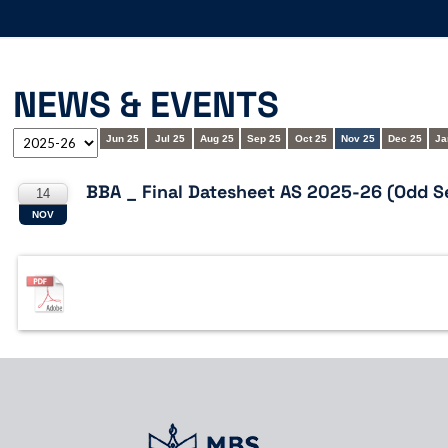
NEWS & EVENTS
Jun 25
Jul 25
Aug 25
Sep 25
Oct 25
Nov 25
Dec 25
Ja
BBA _ Final Datesheet AS 2025-26 (Odd S
14
NOV