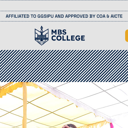
Last
AFFILIATED TO GGSIPU AND APPROVED BY COA & AICTE