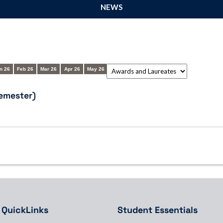
NEWS
n 26
Feb 26
Mar 26
Apr 26
May 26
emester)
QuickLinks
Student Essentials