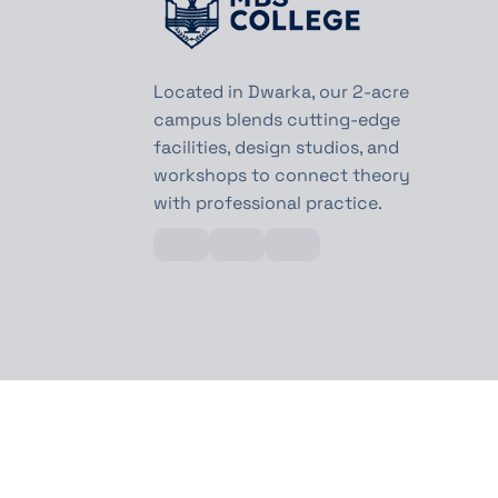
Located in Dwarka, our 2-acre
campus blends cutting-edge
facilities, design studios, and
workshops to connect theory
with professional practice.
©MBS College All Rights Reserved