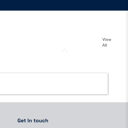
View
All
Get In touch