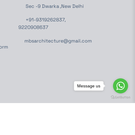
Sec -9 Dwarka ,New Delhi
+91-9319262837,
9220908637
mbsarchitecture@gmail.com
Form
Message us