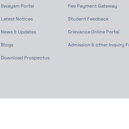
Swayam Portal
Fee Payment Gateway
Latest Notices
Student Feedback
News & Updates
Grievance Online Portal
Blogs
Admission & other Inquiry 
Download Prospectus
Powered by www.shauryasoft.com