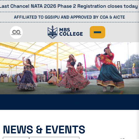
st Chance! NATA 2026 Phase 2 Registration closes today (4
AFFILIATED TO GGSIPU AND APPROVED BY COA & AICTE
NEWS
NEWS & EVENTS