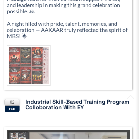
and leadership in making this grand celebration
possible. 🙏
A night filled with pride, talent, memories, and
celebration — AAKAAR truly reflected the spirit of
MBS! 🌟
Industrial Skill-Based Training Program
02
Colloboration With EY
FEB