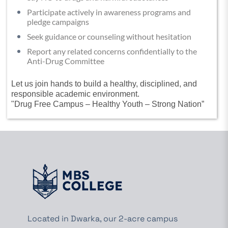
Participate actively in awareness programs and
pledge campaigns
Seek guidance or counseling without hesitation
Report any related concerns confidentially to the
Anti-Drug Committee
Let us join hands to build a healthy, disciplined, and
responsible academic environment.
"Drug Free Campus – Healthy Youth – Strong Nation”
Located in Dwarka, our 2-acre campus