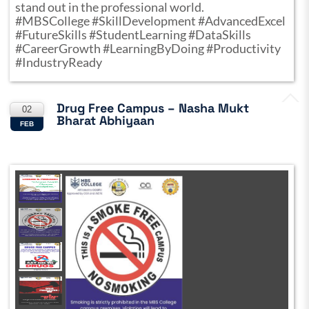
stand out in the professional world.
#MBSCollege #SkillDevelopment #AdvancedExcel
#FutureSkills #StudentLearning #DataSkills
#CareerGrowth #LearningByDoing #Productivity
#IndustryReady
Drug Free Campus – Nasha Mukt
02
Bharat Abhiyaan
FEB