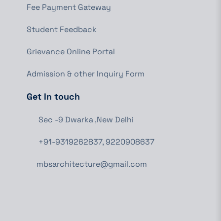
Fee Payment Gateway
Student Feedback
Grievance Online Portal
Admission & other Inquiry Form
Get In touch
Sec -9 Dwarka ,New Delhi
+91-9319262837, 9220908637
mbsarchitecture@gmail.com