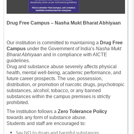
Drug Free Campus – Nasha Mukt Bharat Abhiyaan
Our institution is committed to maintaining a
Drug Free
Campus
under the Government of India’s
Nasha Mukt
Bharat Abhiyaan
and in compliance with AICTE
guidelines.
Drug and substance abuse severely affects physical
health, mental well-being, academic performance, and
future career prospects. The use, possession,
distribution, or promotion of narcotic drugs, psychotropic
substances, alcohol, tobacco, or any banned
substances within the campus premises is strictly
prohibited.
The institution follows a
Zero Tolerance Policy
towards any form of substance abuse.
Students and staff are encouraged to:
Say NO to drugs and harmful substances