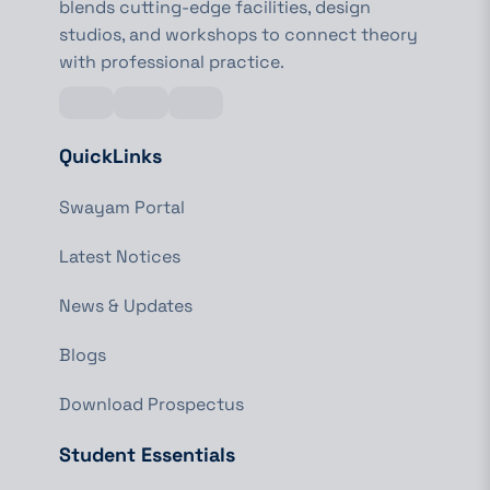
blends cutting-edge facilities, design
studios, and workshops to connect theory
with professional practice.
QuickLinks
Swayam Portal
Latest Notices
News & Updates
Blogs
Download Prospectus
Student Essentials