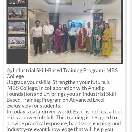
🚀 Industrial Skill-Based Training Program | MBS
College
Upgrade your skills. Strengthen your future. 📊
MBS College, in collaboration with Anudip
Foundation and EY, brings you an Industrial Skill-
Based Training Program on Advanced Excel
exclusively for students.
In today’s data-driven world, Excel is not just a tool
—it’s a powerful skill. This training is designed to
provide practical exposure, hands-on learning, and
industry-relevant knowledge that will help you