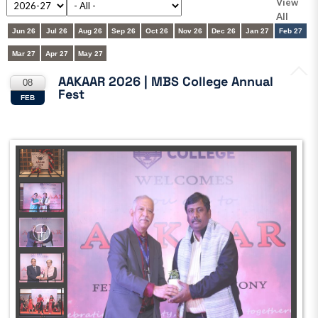
View
All
Jun 26
Jul 26
Aug 26
Sep 26
Oct 26
Nov 26
Dec 26
Jan 27
Feb 27
Mar 27
Apr 27
May 27
AAKAAR 2026 | MBS College Annual
08
Fest
FEB