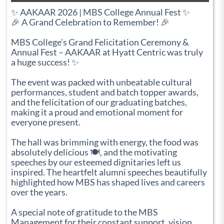
✨ AAKAAR 2026 | MBS College Annual Fest ✨
🎉 A Grand Celebration to Remember! 🎉
MBS College’s Grand Felicitation Ceremony &
Annual Fest – AAKAAR at Hyatt Centric was truly
a huge success! ✨
The event was packed with unbeatable cultural
performances, student and batch topper awards,
and the felicitation of our graduating batches,
making it a proud and emotional moment for
everyone present.
The hall was brimming with energy, the food was
absolutely delicious 🍽️, and the motivating
speeches by our esteemed dignitaries left us
inspired. The heartfelt alumni speeches beautifully
highlighted how MBS has shaped lives and careers
over the years.
A special note of gratitude to the MBS
Management for their constant support, vision,