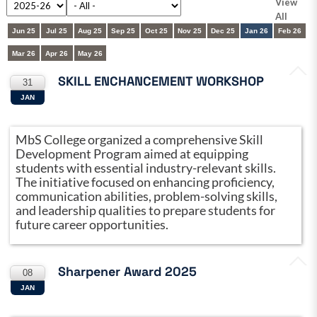
View
All
Jun 25
Jul 25
Aug 25
Sep 25
Oct 25
Nov 25
Dec 25
Jan 26
Feb 26
Mar 26
Apr 26
May 26
SKILL ENCHANCEMENT WORKSHOP
31
JAN
MbS College organized a comprehensive Skill
Development Program aimed at equipping
students with essential industry-relevant skills.
The initiative focused on enhancing proficiency,
communication abilities, problem-solving skills,
and leadership qualities to prepare students for
future career opportunities.
Sharpener Award 2025
08
JAN