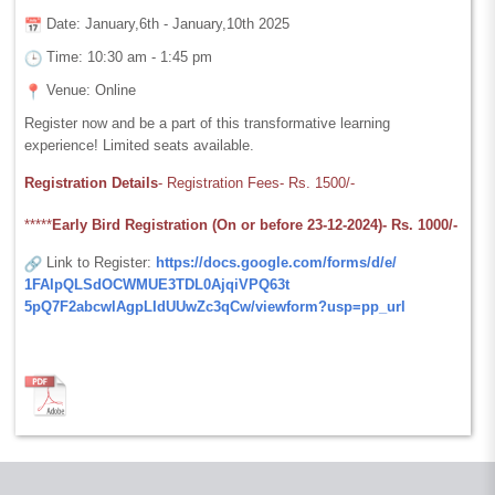
Date: January,6th - January,10th 2025
Time: 10:30 am - 1:45 pm
Venue: Online
Register now and be a part of this transformative learning
experience! Limited seats available.
Registration Details
-
Registration Fees- Rs. 1500/-
*****
Early Bird Registration (On or before 23-12-2024)-
Rs. 1000/-
Link to Register:
https://docs.google.
com/forms/d/e/
1FAIpQLSdOCWMUE3TDL0AjqiVPQ63t
5pQ7F2abcwlAgpLIdUUwZc3qCw/
viewform?usp=pp_url