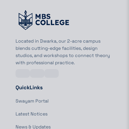
Located in Dwarka, our 2-acre campus
blends cutting-edge facilities, design
studios, and workshops to connect theory
with professional practice.
QuickLinks
Swayam Portal
Latest Notices
News & Updates