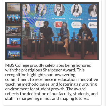
MBS College proudly celebrates being honored
with the prestigious Sharpener Award. This
recognition highlights our unwavering
commitment to excellence in education, innovative
teaching methodologies, and fostering a nurturing
environment for student growth. The award
reflects the dedication of our faculty, students, and
staff in sharpening minds and shaping futures.