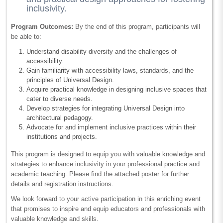
inclusivity.
Program Outcomes:
By the end of this program, participants will
be able to:
Understand disability diversity and the challenges of
accessibility.
Gain familiarity with accessibility laws, standards, and the
principles of Universal Design.
Acquire practical knowledge in designing inclusive spaces that
cater to diverse needs.
Develop strategies for integrating Universal Design into
architectural pedagogy.
Advocate for and implement inclusive practices within their
institutions and projects.
This program is designed to equip you with valuable knowledge and
strategies to enhance inclusivity in your professional practice and
academic teaching. Please find the attached poster for further
details and registration instructions.
We look forward to your active participation in this enriching event
that promises to inspire and equip educators and professionals with
valuable knowledge and skills.