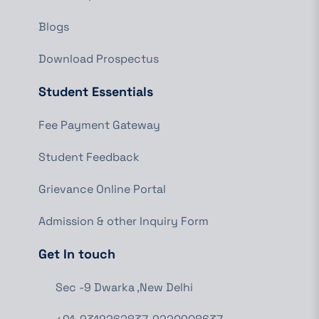
Blogs
Download Prospectus
Student Essentials
Fee Payment Gateway
Student Feedback
Grievance Online Portal
Admission & other Inquiry Form
Get In touch
Sec -9 Dwarka ,New Delhi