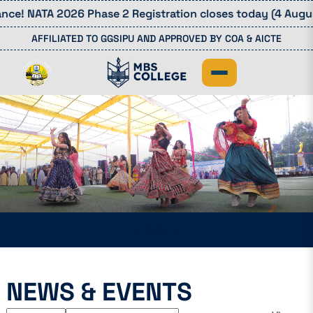
ce! NATA 2026 Phase 2 Registration closes today (4 August
AFFILIATED TO GGSIPU AND APPROVED BY COA & AICTE
NEWS
NEWS & EVENTS