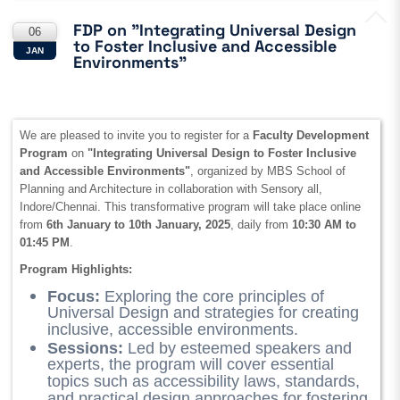
FDP on "Integrating Universal Design
06
to Foster Inclusive and Accessible
JAN
Environments"
We are pleased to invite you to register for a
Faculty Development
Program
on
"Integrating Universal Design to Foster Inclusive
and Accessible Environments"
, organized by MBS School of
Planning and Architecture in collaboration with Sensory all,
Indore/Chennai. This transformative program will take place online
from
6th January to 10th January, 2025
, daily from
10:30 AM to
01:45 PM
.
Program Highlights:
Focus:
Exploring the core principles of
Universal Design and strategies for creating
inclusive, accessible environments.
Sessions:
Led by esteemed speakers and
experts, the program will cover essential
topics such as accessibility laws, standards,
and practical design approaches for fostering