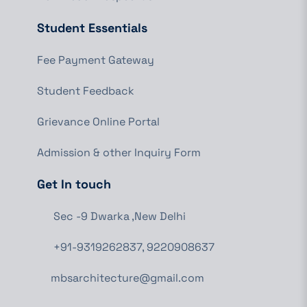
Student Essentials
Fee Payment Gateway
Student Feedback
Grievance Online Portal
Admission & other Inquiry Form
Get In touch
Sec -9 Dwarka ,New Delhi
+91-9319262837, 9220908637
mbsarchitecture@gmail.com