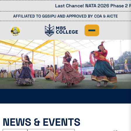
Last Chance! NATA 2026 Phase 2 Re
AFFILIATED TO GGSIPU AND APPROVED BY COA & AICTE
NEWS
NEWS & EVENTS