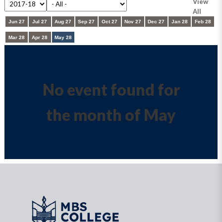
View
All
Jun 27
Jul 27
Aug 27
Sep 27
Oct 27
Nov 27
Dec 27
Jan 28
Feb 28
Mar 28
Apr 28
May 28
No event found for
the month of May