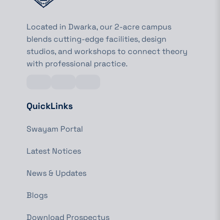
Located in Dwarka, our 2-acre campus
blends cutting-edge facilities, design
studios, and workshops to connect theory
with professional practice.
QuickLinks
Swayam Portal
Latest Notices
News & Updates
Blogs
Download Prospectus